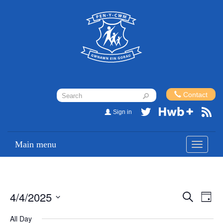
Contact
Sign in
Main menu
Toggle
navigati
4/4/2025
Events
Eve
Search
Day
Vi
Search
Select
All Day
Nav