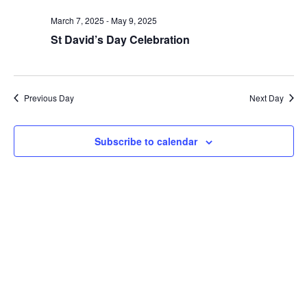
date.
and
March 7, 2025
-
May 9, 2025
Views
St David’s Day Celebration
Naviga
Previous Day
Next Day
Subscribe to calendar