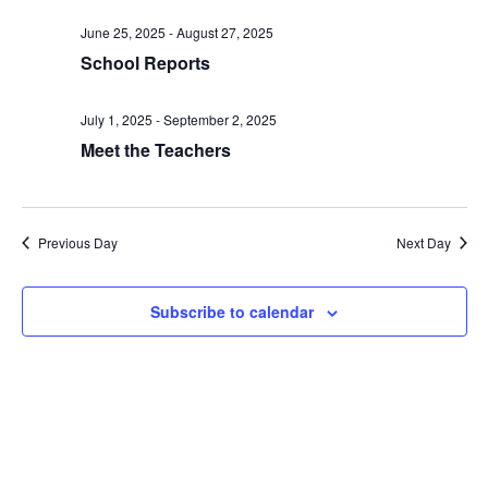
date.
and
June 25, 2025
-
August 27, 2025
Views
School Reports
Naviga
July 1, 2025
-
September 2, 2025
Meet the Teachers
Previous Day
Next Day
Subscribe to calendar