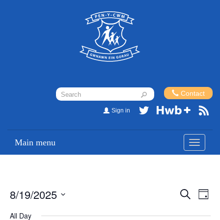
Contact
Sign in
Main menu
Toggle
navigati
8/19/2025
Events
Eve
Search
Day
Vi
Search
Select
All Day
Nav