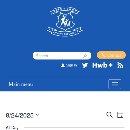
Contact
Sign in
Main menu
Toggle
navigati
8/24/2025
Events
Eve
Search
Day
Vi
Search
Select
All Day
Nav