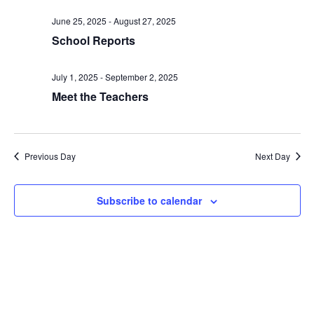
date.
and
June 25, 2025
-
August 27, 2025
Views
School Reports
Naviga
July 1, 2025
-
September 2, 2025
Meet the Teachers
Previous Day
Next Day
Subscribe to calendar