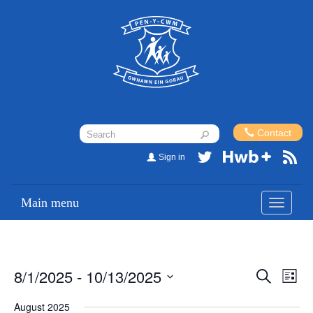
Contact
Sign in
Main menu
Toggle
navigati
8/1/2025
 - 
10/13/2025
Events
Eve
Search
List
Vi
Search
Select
August 2025
Nav