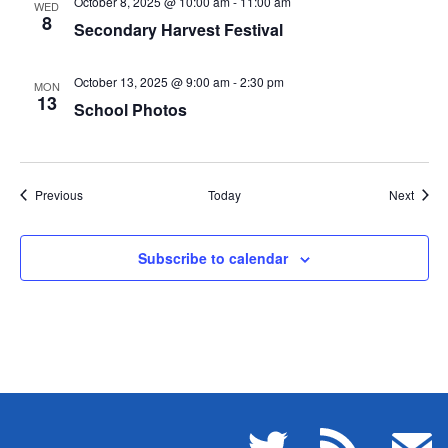
October 8, 2025 @ 10:00 am
-
11:00 am
WED
8
Secondary Harvest Festival
October 13, 2025 @ 9:00 am
-
2:30 pm
MON
13
School Photos
Events
Event
Previous
Today
Next
Subscribe to calendar