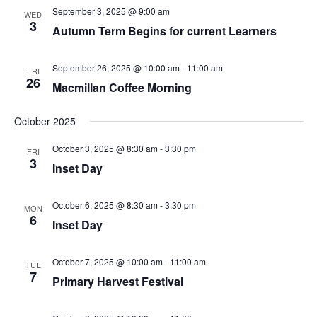
September 3, 2025 @ 9:00 am
WED
3
Autumn Term Begins for current Learners
September 26, 2025 @ 10:00 am
-
11:00 am
FRI
26
Macmillan Coffee Morning
October 2025
October 3, 2025 @ 8:30 am
-
3:30 pm
FRI
3
Inset Day
October 6, 2025 @ 8:30 am
-
3:30 pm
MON
6
Inset Day
October 7, 2025 @ 10:00 am
-
11:00 am
TUE
7
Primary Harvest Festival