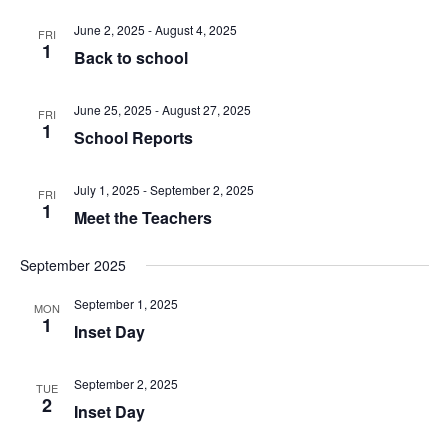
date.
and
June 2, 2025
-
August 4, 2025
FRI
Views
1
Back to school
Naviga
June 25, 2025
-
August 27, 2025
FRI
1
School Reports
July 1, 2025
-
September 2, 2025
FRI
1
Meet the Teachers
September 2025
September 1, 2025
MON
1
Inset Day
September 2, 2025
TUE
2
Inset Day