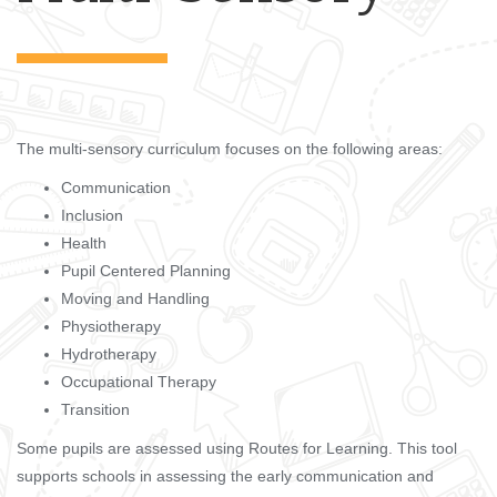
The multi-sensory curriculum focuses on the following areas:
Communication
Inclusion
Health
Pupil Centered Planning
Moving and Handling
Physiotherapy
Hydrotherapy
Occupational Therapy
Transition
Some pupils are assessed using Routes for Learning. This tool
supports schools in assessing the early communication and