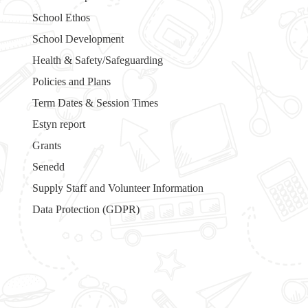
School Ethos
School Development
Health & Safety/Safeguarding
Policies and Plans
Term Dates & Session Times
Estyn report
Grants
Senedd
Supply Staff and Volunteer Information
Data Protection (GDPR)