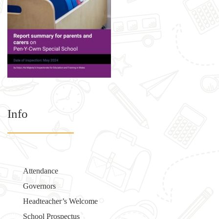
Info
Attendance
Governors
Headteacher’s Welcome
School Prospectus