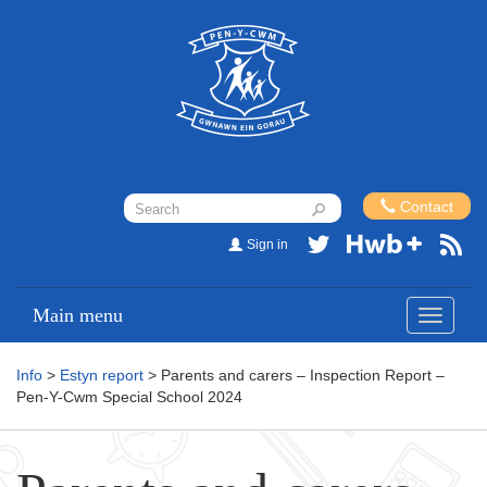
Contact
Sign in
Main menu
Toggle
navigati
Info
>
Estyn report
> Parents and carers – Inspection Report –
Pen-Y-Cwm Special School 2024