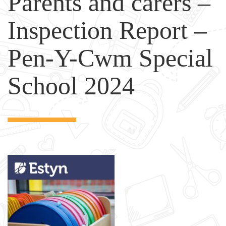
Parents and carers –
Inspection Report –
Pen-Y-Cwm Special
School 2024