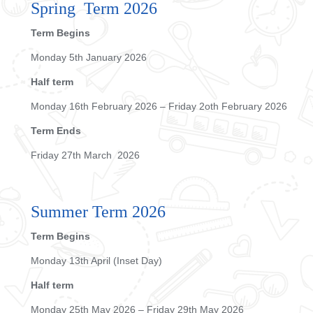
Spring Term 2026
Term Begins
Monday 5th January 2026
Half term
Monday 16th February 2026 – Friday 2oth February 2026
Term Ends
Friday 27th March 2026
Summer Term 2026
Term Begins
Monday 13th April (Inset Day)
Half term
Monday 25th May 2026 – Friday 29th May 2026