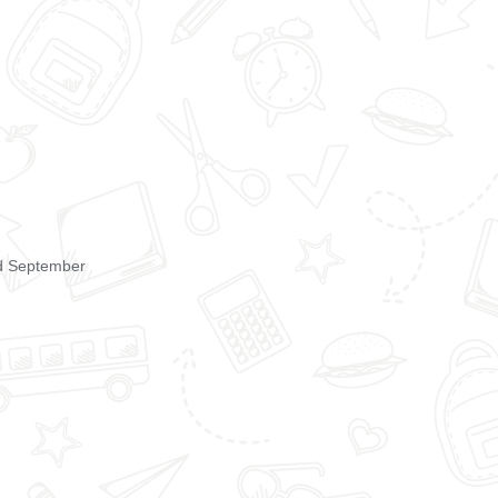
rd September