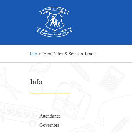
Info
> Term Dates & Session Times
Info
Attendance
Governors