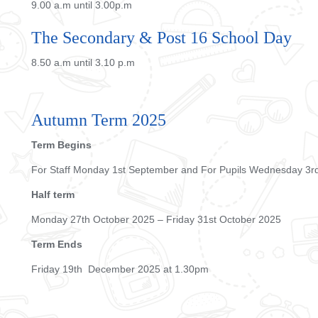
9.00 a.m until 3.00p.m
The Secondary & Post 16 School Day
8.50 a.m until 3.10 p.m
Autumn Term 2025
Term Begins
For Staff Monday 1st September and For Pupils Wednesday 3
Half term
Monday 27th October 2025 – Friday 31st October 2025
Term Ends
Friday 19th December 2025 at 1.30pm