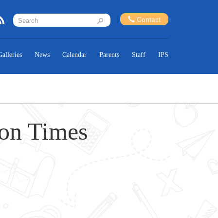
Contact
Galleries
News
Calendar
Parents
Staff
IPS
ion Times