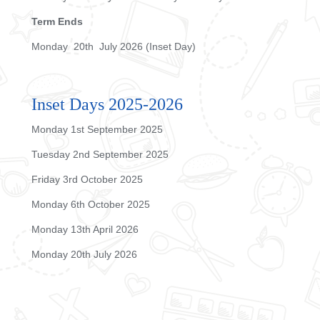
Term Ends
Monday 20th July 2026 (Inset Day)
Inset Days 2025-2026
Monday 1st September 2025
Tuesday 2nd September 2025
Friday 3rd October 2025
Monday 6th October 2025
Monday 13th April 2026
Monday 20th July 2026