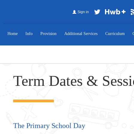
Sign in
Home
Info
Provision
Additional Services
Curriculum
Term Dates & Sess
The Primary School Day