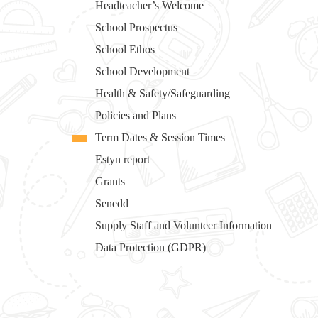
Headteacher’s Welcome
School Prospectus
School Ethos
School Development
Health & Safety/Safeguarding
Policies and Plans
Term Dates & Session Times
Estyn report
Grants
Senedd
Supply Staff and Volunteer Information
Data Protection (GDPR)