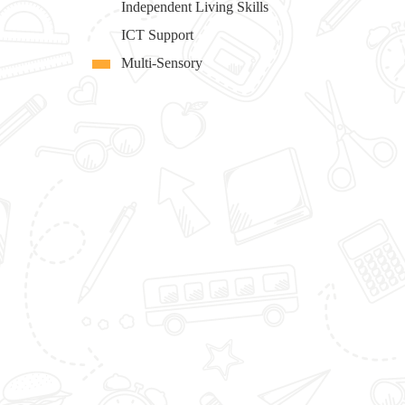
Independent Living Skills
ICT Support
Multi-Sensory