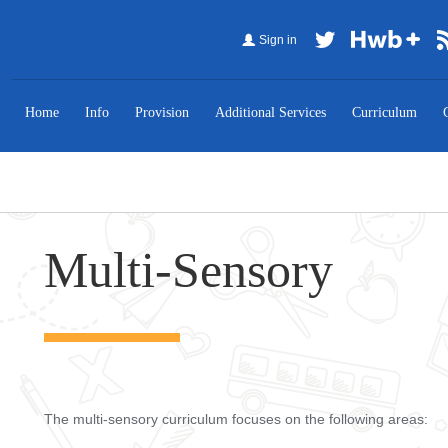
Sign in
Home
Info
Provision
Additional Services
Curriculum
Multi-Sensory
The multi-sensory curriculum focuses on the following areas: