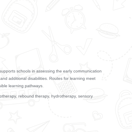
supports schools in assessing the early communication
s and additional disabilities. Routes for learning meet
sible learning pathways.
siotherapy, rebound therapy, hydrotherapy, sensory