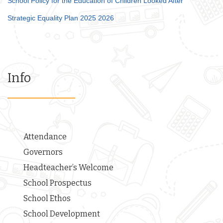
School Policy for the Education of Children Looked After
Strategic Equality Plan 2025 2026
Info
Attendance
Governors
Headteacher’s Welcome
School Prospectus
School Ethos
School Development