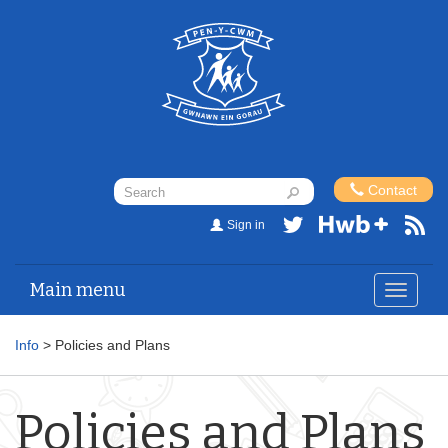
Contact
Sign in
Main menu
Toggle
navigat
Info
> Policies and Plans
Policies and Plans