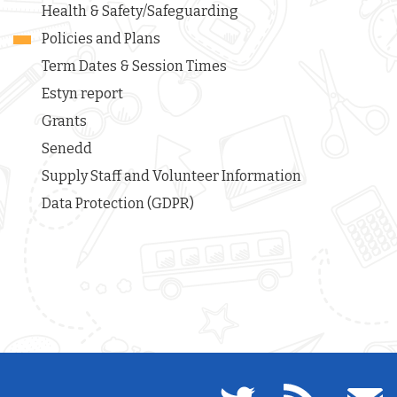
Health & Safety/Safeguarding
Policies and Plans
Term Dates & Session Times
Estyn report
Grants
Senedd
Supply Staff and Volunteer Information
Data Protection (GDPR)