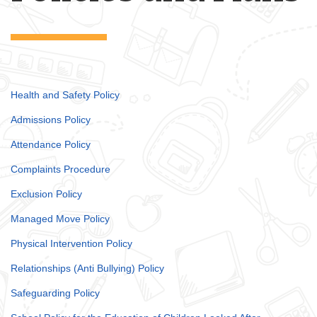
Health and Safety Policy
Admissions Policy
Attendance Policy
Complaints Procedure
Exclusion Policy
Managed Move Policy
Physical Intervention Policy
Relationships (Anti Bullying) Policy
Safeguarding Policy